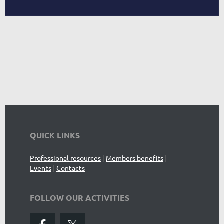
QUICK LINKS
Professional resources
|
Members benefits
|
Events
|
Contacts
FOLLOW OUR ACTIVITIES