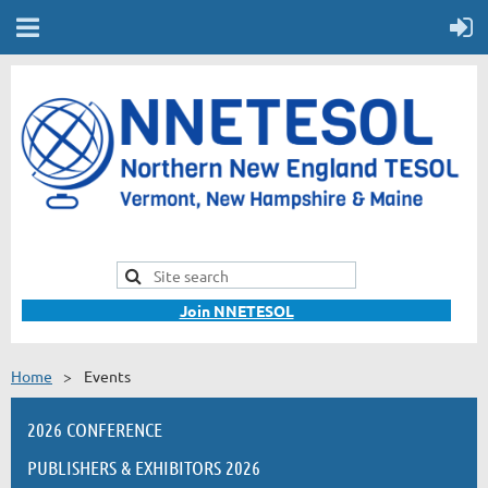
Join NNETESOL
Home
Events
2026 CONFERENCE
PUBLISHERS & EXHIBITORS 2026