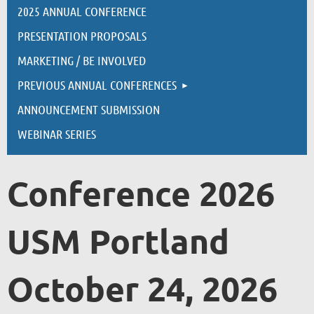
2025 ANNUAL CONFERENCE
PRESENTATION PROPOSALS
MARKETING / BE INVOLVED
PREVIOUS ANNUAL CONFERENCES
ANNOUNCEMENT SUBMISSION
WEBINAR SERIES
Conference 2026
USM Portland
October 24, 2026