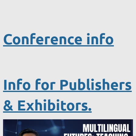
Conference info
Info for Publishers
& Exhibitors.