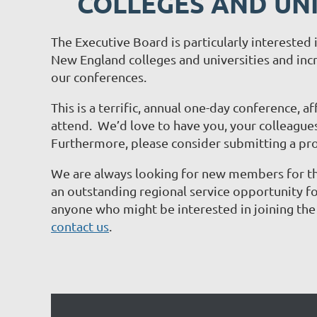
COLLEGES AND UNI
The Executive Board is particularly intereste
New England colleges and universities and incr
our conferences.
This is a terrific, annual one-day conference, a
attend. We’d love to have you, your colleagues
Furthermore, please consider submitting a pr
We are always looking for new members for t
an outstanding regional service opportunity for
anyone who might be interested in joining th
contact us
.