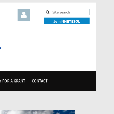
Join NNETESOL
Log in
Y FOR A GRANT
CONTACT