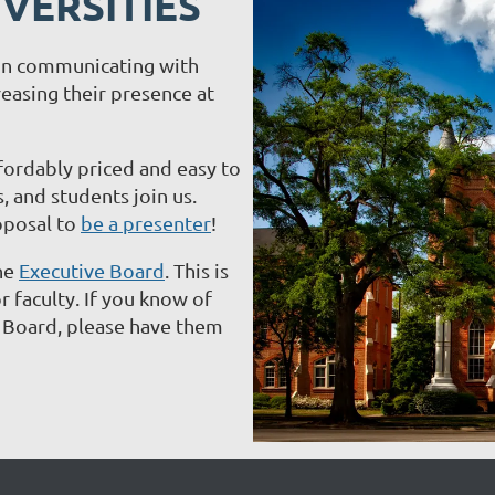
VERSITIES
d in communicating with
easing their presence at
ffordably priced and easy to
, and students join us.
oposal to
be a presenter
!
he
Executive Board
. This is
 faculty. If you know of
e Board, please have them