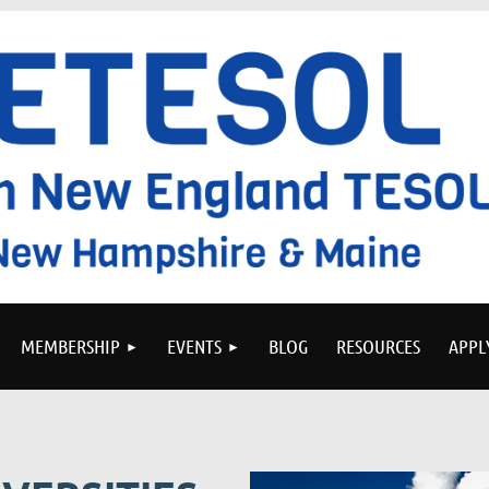
MEMBERSHIP
EVENTS
BLOG
RESOURCES
APPL