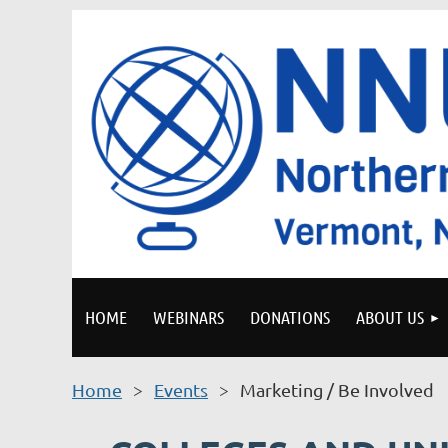
HOME
WEBINARS
DONATIONS
ABOUT US
Home
Events
Marketing / Be Involved