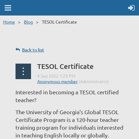
Home
Blog
TESOL Certificate
Back to list
TESOL Certificate
Interested in becoming a TESOL certified
teacher?
The University of Georgia's Global TESOL
Certificate Program is a 120-hour teacher
training program for individuals interested
in teaching English locally or globally.