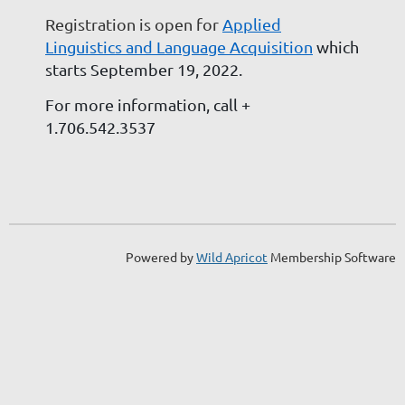
Registration is open for
Applied
Linguistics and Language Acquisition
which
starts September 19, 2022.
For more information, call
+
1.706.542.3537
Powered by
Wild Apricot
Membership Software