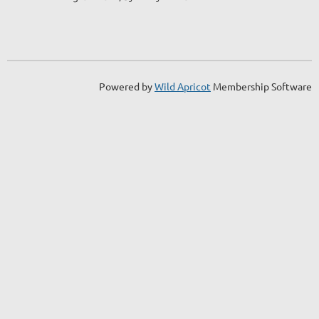
Powered by
Wild Apricot
Membership Software