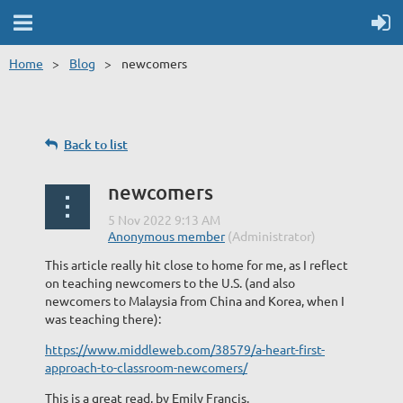
Home
Blog
newcomers
Back to list
newcomers
This article really hit close to home for me, as I reflect
on teaching newcomers to the U.S. (and also
newcomers to Malaysia from China and Korea, when I
was teaching there):
https://www.middleweb.com/38579/a-heart-first-
approach-to-classroom-newcomers/
This is a great read, by Emily Francis.