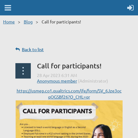
Home
Blog
Call for participants!
Back to list
Call for participants!
https://usmep.co1.qualtrics.com/jfe/form/SV_6Jze3oc
qOGSBf26?Q_CHL=qr